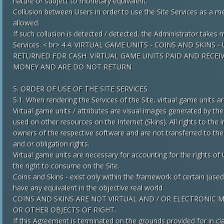
nature or subject to monetary equivalent.
Collusion between Users in order to use the Site Services as a m
allowed.
If such collusion is detected / detected, the Administrator takes 
Services. < br> 4.4. VIRTUAL GAME UNITS - COINS AND SKI
RETURNED FOR CASH. VIRTUAL GAME UNITS PAID AND RECEI
MONEY AND ARE DO NOT RETURN.
5. ORDER OF USE OF THE SITE SERVICES.
5.1. When rendering the Services of the Site, virtual game units a
Virtual game units / attributes are visual images generated by th
used on other resources on the Internet (Skins). All rights to the
owners of the respective software and are not transferred to the 
and or obligation rights.
Virtual game units are necessary for accounting for the rights of
the right to consume on the Site.
Coins and Skins - exist only within the framework of certain (use
have any equivalent in the objective real world.
COINS AND SKINS ARE NOT VIRTUAL AND / OR ELECTRONIC
OR OTHER OBJECTS OF RIGHT.
If this Agreement is terminated on the grounds provided for in cl