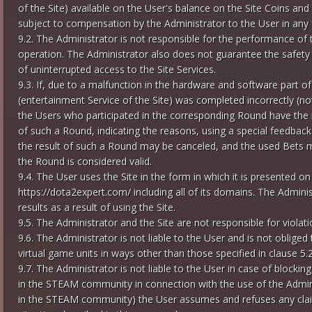
of the Site) available on the User's balance on the Site Coins and
subject to compensation by the Administrator to the User in any
9.2. The Administrator is not responsible for the performance of 
operation. The Administrator also does not guarantee the safety 
of uninterrupted access to the Site Services.
9.3. If, due to a malfunction in the hardware and software part 
(entertainment Service of the Site) was completed incorrectly (not
the Users who participated in the corresponding Round have the ri
of such a Round, indicating the reasons, using a special feedback
the result of such a Round may be canceled, and the used Bets m
the Round is considered valid.
9.4. The User uses the Site in the form in which it is presented o
https://dota2expert.com/ including all of its domains. The Admin
results as a result of using the Site.
9.5. The Administrator and the Site are not responsible for violatio
9.6. The Administrator is not liable to the User and is not obliged
virtual game units in ways other than those specified in clause 5.
9.7. The Administrator is not liable to the User in case of block
in the STEAM community in connection with the use of the Adminis
in the STEAM community) the User assumes and refuses any claim