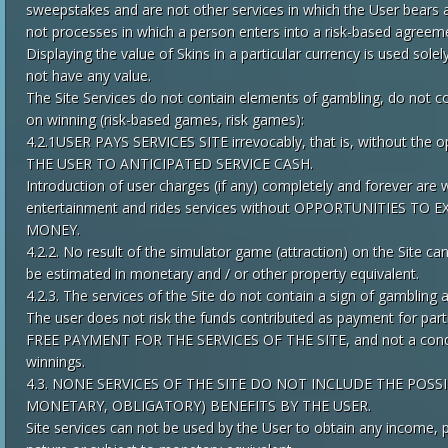
sweepstakes and are not other services in which the User bears any
not processes in which a person enters into a risk-based agreem
Displaying the value of Skins in a particular currency is used sole
not have any value.
The Site Services do not contain elements of gambling, do not c
on winning (risk-based games, risk games):
4.2.1USER PAYS SERVICES SITE irrevocably, that is, without th
THE USER TO ANTICIPATED SERVICE CASH.
Introduction of user charges (if any) completely and forever are wr
entertainment and rides services without OPPORTUNITIES T
MONEY.
4.2.2. No result of the simulator game (attraction) on the Site ca
be estimated in monetary and / or other property equivalent.
4.2.3. The services of the Site do not contain a sign of gambling a
The user does not risk the funds contributed as payment for pa
FREE PAYMENT FOR THE SERVICES OF THE SITE, and not a conditi
winnings.
4.3. NONE SERVICES OF THE SITE DO NOT INCLUDE THE POSS
MONETARY, OBLIGATORY) BENEFITS BY THE USER.
Site services can not be used by the User to obtain any income, p