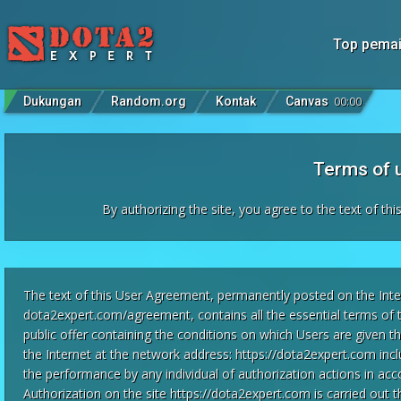
Top pema
Dukungan
Random.org
Kontak
Canvas
00
:
00
Terms of 
By authorizing the site, you agree to the text of th
The text of this User Agreement, permanently posted on the Inte
dota2expert.com/agreement, contains all the essential terms of 
public offer containing the conditions on which Users are given 
the Internet at the network address: https://dota2expert.com inclu
the performance by any individual of authorization actions in ac
Authorization on the site https://dota2expert.com is carried out