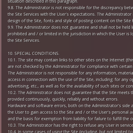
situation described in this paragraph.
9.8. The Administrator is not responsible for the discrepancy bet
the Site Services with the User's expectations. The Administrator
design of the Site, fonts and style of posting content on the Site
9.9. The Administrator does not guarantee and shall not be held liab
prohibited and / or limited in the jurisdiction in which the User is 
the Site Services.
10. SPECIAL CONDITIONS.
10.1. The site may contain links to other sites on the Internet (thi
are not checked by the Administrator for compliance with certain re
The Administrator is not responsible for any information, materia
access in connection with the use of the Site, including: for any 
advertising, etc., as well as for the availability of such sites or 
10.2. The Administrator does not guarantee that the Site meets th
provided continuously, quickly, reliably and without errors.
Hardware and software errors, both on the Administrator's side a
the User to gain access to the Site and / or the User's personal
and the basis for exemption from liability for failure to fulfill t
10.3. The Administrator has the right to refuse any User in servic
10.4. In some cases of using the Site (including, but not limited to