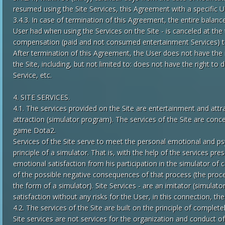
resumed using the Site Services, this Agreement with a specific U
3.4.3. In case of termination of this Agreement, the entire balanc
User had when using the Services on the Site - is canceled at th
compensation (paid and not consumed entertainment Services) t
After termination of this Agreement, the User does not have the 
the Site, including, but not limited to: does not have the right 
Service, etc.
4. SITE SERVICES.
4.1. The services provided on the Site are entertainment and attr
attraction (simulator program). The services of the Site are conce
game Dota2.
Services of the Site serve to meet the personal emotional and p
principle of a simulator. That is, with the help of the services p
emotional satisfaction from his participation in the simulator of
of the possible negative consequences of that process (the proces
the form of a simulator). Site Services - are an imitator (simulat
satisfaction without any risks for the User, in this connection, t
4.2. The services of the Site are built on the principle of complet
Site services are not services for the organization and conduct of