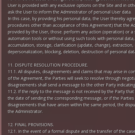
User is provided with any exclusive options on the Site and in oth
ask the User to inform the Administrator of personal User data.
In this case, by providing his personal data, the User thereby ag
procedures other than acceptance of this Agreement) that the Ad
provided by the User, those. perform any action (operation) or a
automation tools or without using such tools with personal data, 
accumulation, storage, clarification (update, change), extraction, u
depersonalization, blocking, deletion, destruction of personal dat
11. DISPUTE RESOLUTION PROCEDURE.
11.1. All disputes, disagreements and claims that may arise in con
of the Agreement, the Parties will seek to resolve through negoti
disagreements shall send a message to the other Party indicating
11.2. If the reply to the message is not received by the Party tha
the date of sending the corresponding message, or if the Partie
disagreements that have arisen within the same period, the disput
the Administrator.
12. FINAL PROVISIONS.
12.1. In the event of a formal dispute and the transfer of the case