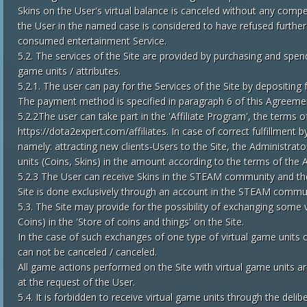
Skins on the User's virtual balance is canceled without any comp
the User in the named case is considered to have refused furthe
consumed entertainment Service.
5.2. The services of the Site are provided by purchasing and spendi
game units / attributes.
5.2.1. The user can pay for the Services of the Site by depositing 
The payment method is specified in paragraph 6 of this Agreeme
5.2.2The user can take part in the 'Affiliate Program', the terms
https://dota2expert.com/affiliates. In case of correct fulfillment 
namely: attracting new clients-Users to the Site, the Administrato
units (Coins, Skins) in the amount according to the terms of the A
5.2.3 The User can receive Skins in the STEAM community and th
Site is done exclusively through an account in the STEAM commu
5.3. The Site may provide for the possibility of exchanging some v
Coins) in the 'Store of coins and things' on the Site.
In the case of such exchanges of one type of virtual game units of 
can not be canceled / canceled.
All game actions performed on the Site with virtual game units ar
at the request of the User.
5.4. It is forbidden to receive virtual game units through the del