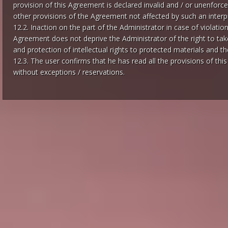
provision of this Agreement is declared invalid and / or unenforcea
other provisions of the Agreement not affected by such an interpr
12.2. Inaction on the part of the Administrator in case of violatio
Agreement does not deprive the Administrator of the right to take 
and protection of intellectual rights to protected materials and the
12.3. The user confirms that he has read all the provisions of th
without exceptions / reservations.