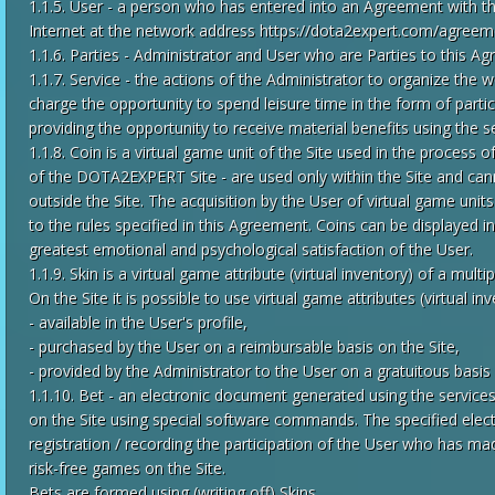
1.1.5. User - a person who has entered into an Agreement with the
Internet at the network address https://dota2expert.com/agreem
1.1.6. Parties - Administrator and User who are Parties to this A
1.1.7. Service - the actions of the Administrator to organize the 
charge the opportunity to spend leisure time in the form of parti
providing the opportunity to receive material benefits using the se
1.1.8. Coin is a virtual game unit of the Site used in the process o
of the DOTA2EXPERT Site - are used only within the Site and can
outside the Site. The acquisition by the User of virtual game units
to the rules specified in this Agreement. Coins can be displayed in
greatest emotional and psychological satisfaction of the User.
1.1.9. Skin is a virtual game attribute (virtual inventory) of a mu
On the Site it is possible to use virtual game attributes (virtual inv
- available in the User's profile,
- purchased by the User on a reimbursable basis on the Site,
- provided by the Administrator to the User on a gratuitous basis 
1.1.10. Bet - an electronic document generated using the services
on the Site using special software commands. The specified elec
registration / recording the participation of the User who has mad
risk-free games on the Site.
Bets are formed using (writing off) Skins.