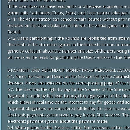
If the User does not have paid (and / or otherwise acquired in ac
game units / attributes (Coins, Skins) such User cannot take part
5.11. The Administrator can cancel certain Rounds without prior no
restores on the User's balance on the Site the virtual game unit
Round.
5.12. Users participating in the Rounds are prohibited from attem
the result of the attraction (game) in the interests of one or mo
game by collusion about the number and size of the Bets being ma
will serve as the basis for prohibiting the User's access to the Site
6.PAYMENT AND REFUND OF MONEY FROM PERSONAL ACCO
6.1. Prices for Coins and Skins on the Site are set by the Admini
decision. Prices are indicated on the corresponding page of the Si
6.2. The User has the right to pay for the Services of the Site u
Payment is made by the User through the aggregator of the elec
which allows in real time via the Internet to pay for goods and serv
Payment obligations are considered fulfilled by the User in case o
electronic payment system used to pay for the Site Services. The
electronic payment system about the payment made.
6.4. When paying for the Services of the Site by means of the el