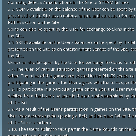
/ or using defects / malfunctions in the Site or STEAM failures.
5.5. COINS available on the balance of the User can be spent by th
presented on the Site as an entertainment and attraction Service o
RULES section on the Site.
Coins can also be spent by the User for exchange to Skins in the '
the Site.
5.6. SKINS available on the User's balance can be spent by the lat
presented on the Site as an entertainment Service of the Site, ac
the Site.
Skins can also be spent by the User for exchange to Coins (or othe
5.7. The rules of various attraction games presented on the Site a
other. The rules of the games are posted in the RULES section and
participating in the games, the User agrees with the rules specifie
5.8. To participate in a particular game on the Site, the User make
debited from the User's balance in the amount determined by the 
of the Bet.
5.9. As a result of the User's participation in games on the Site, t
User may decrease (when placing a Bet) and increase (when the re
of the Site is reached).
5.10. The User's ability to take part in the Game Rounds on the Sit
game units on the Site is reset.