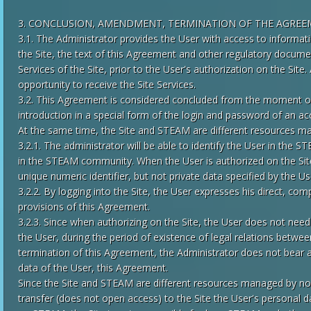
3. CONCLUSION, AMENDMENT, TERMINATION OF THE AGRE
3.1. The Administrator provides the User with access to informati
the Site, the text of this Agreement and other regulatory documen
Services of the Site, prior to the User's authorization on the Site.
opportunity to receive the Site Services.
3.2. This Agreement is considered concluded from the moment of 
introduction in a special form of the login and password of an 
At the same time, the Site and STEAM are different resources ma
3.2.1. The administrator will be able to identify the User in th
in the STEAM community. When the User is authorized on the Sit
unique numeric identifier, but not private data specified by the 
3.2.2. By logging into the Site, the User expresses his direct, co
provisions of this Agreement.
3.2.3. Since when authorizing on the Site, the User does not need
the User, during the period of existence of legal relations betwe
termination of this Agreement, the Administrator does not bear a
data of the User, this Agreement.
Since the Site and STEAM are different resources managed by no
transfer (does not open access) to the Site the User's personal da