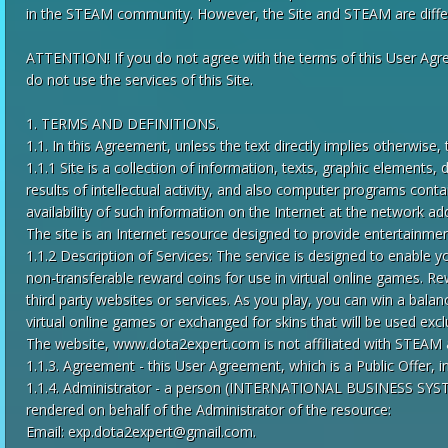
in the STEAM community. However, the Site and STEAM are differ
ATTENTION! If you do not agree with the terms of this User Agre
do not use the services of this Site.
1. TERMS AND DEFINITIONS.
1.1. In this Agreement, unless the text directly implies otherwise,
1.1.1 Site is a collection of information, texts, graphic elements
results of intellectual activity, and also computer programs cont
availability of such information on the Internet at the network a
The site is an Internet resource designed to provide entertainment
1.1.2 Description of Services: The service is designed to enable yo
non-transferable reward coins for use in virtual online games.
third party websites or services. As you play, you can win a bala
virtual online games or exchanged for skins that will be used exc
The website, www.dota2expert.com is not affiliated with STEAM
1.1.3. Agreement - this User Agreement, which is a Public Offer, 
1.1.4. Administrator - a person (INTERNATIONAL BUSINESS SYSTEM
rendered on behalf of the Administrator of the resource:
Email:
exp.dota2expert@gmail.com
.