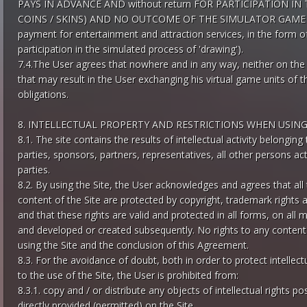
PAYS IN ADVANCE AND without return FOR PARTICIPATION I
COINS / SKINS) AND NO OUTCOME OF THE SIMULATOR GAME C
payment for entertainment and attraction services, in the form o
participation in the simulated process of 'drawing').
7.4.The User agrees that nowhere and in any way, neither on the S
that may result in the User exchanging his virtual game units of th
obligations.
8. INTELLECTUAL PROPERTY AND RESTRICTIONS WHEN USING
8.1. The site contains the results of intellectual activity belonging
parties, sponsors, partners, representatives, all other persons ac
parties.
8.2. By using the Site, the User acknowledges and agrees that all 
content of the Site are protected by copyright, trademark rights and
and that these rights are valid and protected in all forms, on all m
and developed or created subsequently. No rights to any content o
using the Site and the conclusion of this Agreement.
8.3. For the avoidance of doubt, both in order to protect intellec
to the use of the Site, the User is prohibited from:
8.3.1. copy and / or distribute any objects of intellectual rights 
directly provided (permitted) on the Site,