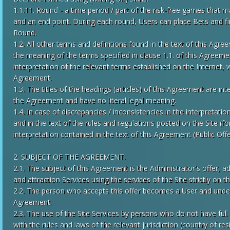
1.1.11. Round - a time period / part of the risk-free games that m
and an end point. During each round, Users can place Bets and fin
Round.
1.2. All other terms and definitions found in the text of this Agre
the meaning of the terms specified in clause 1.1. of this Agreeme
interpretation of the relevant terms established on the Internet, 
Agreement.
1.3. The titles of the headings (articles) of this Agreement are in
the Agreement and have no literal legal meaning.
1.4. In case of discrepancies / inconsistencies in the interpretati
and in the text of the rules and regulations posted on the Site (f
interpretation contained in the text of this Agreement (Public Offe
2. SUBJECT OF THE AGREEMENT.
2.1. The subject of this Agreement is the Administrator's offer, a
and attraction Services using the services of the Site strictly on 
2.2. The person who accepts this offer becomes a User and undert
Agreement.
2.3. The use of the Site Services by persons who do not have full
with the rules and laws of the relevant jurisdiction (country of r