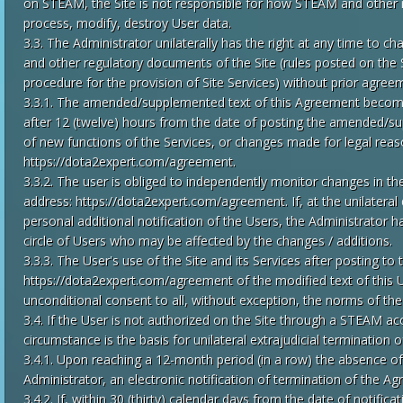
on STEAM, the Site is not responsible for how STEAM and other 
process, modify, destroy User data.
3.3. The Administrator unilaterally has the right at any time to 
and other regulatory documents of the Site (rules posted on the S
procedure for the provision of Site Services) without prior agree
3.3.1. The amended/supplemented text of this Agreement becomes
after 12 (twelve) hours from the date of posting the amended/s
of new functions of the Services, or changes made for legal reas
https://dota2expert.com/agreement.
3.3.2. The user is obliged to independently monitor changes in t
address: https://dota2expert.com/agreement. If, at the unilateral 
personal additional notification of the Users, the Administrator has
circle of Users who may be affected by the changes / additions.
3.3.3. The User's use of the Site and its Services after posting to
https://dota2expert.com/agreement of the modified text of this 
unconditional consent to all, without exception, the norms of th
3.4. If the User is not authorized on the Site through a STEAM ac
circumstance is the basis for unilateral extrajudicial termination
3.4.1. Upon reaching a 12-month period (in a row) the absence of 
Administrator, an electronic notification of termination of the Ag
3.4.2. If, within 30 (thirty) calendar days from the date of notific