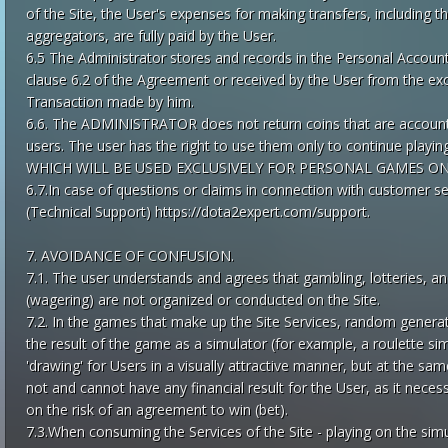
of the Site, the User's expenses for making transfers, includin
aggregators, are fully paid by the User.
6.5 The Administrator stores and records in the Personal Account
clause 6.2 of the Agreement or received by the User from the exc
Transaction made by him.
6.6. The ADMINISTRATOR does not return coins that are accounte
users. The user has the right to use them only to continue pl
WHICH WILL BE USED EXCLUSIVELY FOR PERSONAL GAMES O
6.7.In case of questions or claims in connection with customer se
(Technical Support) https://dota2expert.com/support.
7. AVOIDANCE OF CONFUSION.
7.1. The user understands and agrees that gambling, lotteries, 
(wagering) are not organized or conducted on the Site.
7.2. In the games that make up the Site Services, random gener
the result of the game as a simulator (for example, a roulette si
'drawing' for Users in a visually attractive manner, but at the sam
not and cannot have any financial result for the User, as it neces
on the risk of an agreement to win (bet).
7.3.When consuming the Services of the Site - playing on the 