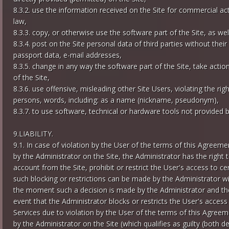
8.3.2. use the information received on the Site for commercial acti
law,
8.3.3. copy, or otherwise use the software part of the Site, as well
8.3.4. post on the Site personal data of third parties without the
passport data, e-mail addresses,
8.3.5. change in any way the software part of the Site, take act
of the Site,
8.3.6. use offensive, misleading other Site Users, violating the ri
persons, words, including: as a name (nickname, pseudonym),
8.3.7. to use software, technical or hardware tools not provided by
9.LIABILITY.
9.1. In case of violation by the User of the terms of this Agree
by the Administrator on the Site, the Administrator has the right to
account from the Site, prohibit or restrict the User's access to cer
such blocking or restrictions can be made by the Administrator wi
the moment such a decision is made by the Administrator and the l
event that the Administrator blocks or restricts the User's access
Services due to violation by the User of the terms of this Agree
by the Administrator on the Site (which qualifies as guilty (both d