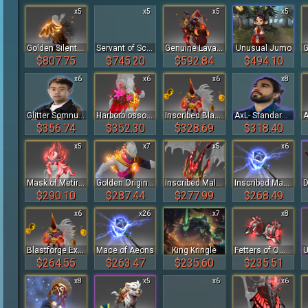
x5
x5
x5
x5
Golden Silent Wake
Servant of Scree'Auk Baby Roshan
Genuine Lava Baby Roshan
Unusual Jumo
$807.75
$745.20
$592.84
$494.10
x6
x6
x6
x8
Glitter Somnus Player Sticker - TI 2022
Harborblossom of the Crimson Witness
Inscribed Blastforge Exhaler of the Crimson Witness
AxL- Standard Talent Sticker Bundle - TI 2023
$356.74
$352.30
$328.69
$318.40
x5
x7
x5
x6
Mask of Metira of the Crimson Witness
Golden Origins of Faith
Inscribed Malefic Drake's Hood of the Crimson Witness
Inscribed Mace of Aeons
$290.10
$287.44
$277.99
$268.49
x6
x26
x7
x8
Blastforge Exhaler of the Crimson Witness
Mace of Aeons
King Kringle
Fetters of Omniscience of the Crimson Witness
$264.55
$263.47
$235.60
$235.51
x8
x5
x6
x6