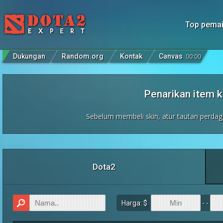
Top pema
Dukungan
Random.org
Kontak
Canvas
00
:
00
Penarikan item
Sebelum membeli skin, atur tautan perda
Dota2
Harga: $
- -