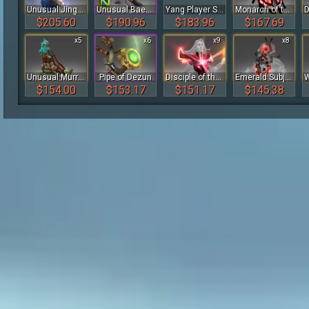
Unusual Jingle Fist
Unusual Baekho
Yang Player Sticker - TI 2022
Monarch of the Sapphire Glen of the Crimson Witness
$205.60
$190.96
$183.96
$167.69
x5
x6
x9
x8
Unusual Murrissey the Smeevil
Pipe of Dezun
Disciple of the Wyrmwrought Flame
Emerald Subjugation of the Crimson Witness
$154.00
$153.17
$151.17
$145.38