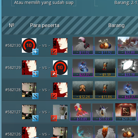
Atau memilih yang sudah siap
Barang: 2-1
№
Para peserta
Barang
- vs -
#582130
~ $11.92
~ $11.92
~ $22.88
- vs -
#582129
~ $23.37
~ $9.59
~ $23.18
- vs -
#582128
~ $12.24
~ $11.86
~ $23.37
- vs -
#582127
~ $14.89
~ $11.97
~ $29.59
- vs -
#582126