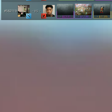
- vs -
#582119
~ $23.91
~ $12.88
~ $11.86