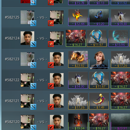
~ $15.78
~ $0.13
~ $11.92
- vs -
#582125
~ $12.44
~ $5.20
~ $14.30
- vs -
#582124
~ $16.27
~ $11.67
~ $15.96
- vs -
#582123
~ $23.92
~ $0.74
~ $17.26
- vs -
#582122
~ $14.30
~ $11.67
~ $16.27
- vs -
#582121
~ $17.26
~ $7.49
~ $16.27
- vs -
#582120
~ $19.04
~ $16.27
~ $23.91