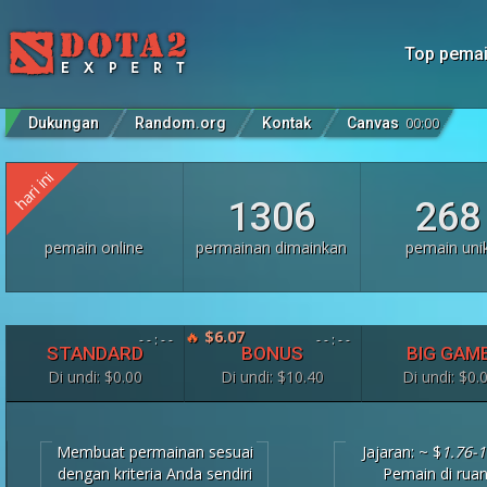
Top pema
Dukungan
Random.org
Kontak
Canvas
00
:
00
hari ini
1306
268
pemain online
permainan dimainkan
pemain uni
🔥
$6.07
- -
:
- -
- -
:
- -
STANDARD
BONUS
BIG GAM
Di undi:
$
0.00
Di undi:
$
10.40
Di undi:
$
0.
Membuat permainan sesuai
Jajaran: ~ $
1.76-
dengan kriteria Anda sendiri
Pemain di ruan