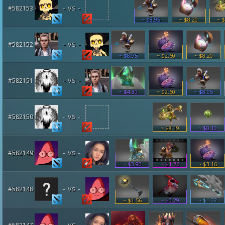
- vs -
#582153
~ $8.95
~ $8.20
~ $
- vs -
#582152
~ $8.95
~ $2.60
~ $8.20
- vs -
#582151
~ $4.30
~ $2.60
~ $8.95
- vs -
#582150
~ $8.19
~ $0.10
- vs -
#582149
~ $3.90
~ $1.76
~ $3.16
- vs -
#582148
~ $1.56
~ $0.29
~ $1.32
- vs -