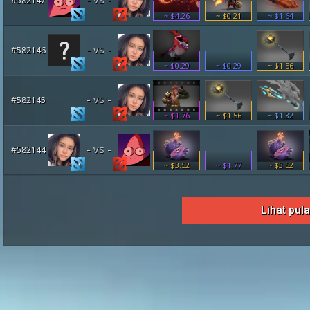
#582147
~ $4.26
~ $0.21
~ $1.64
- vs -
#582146
~ $0.29
~ $0.29
~ $1.56
- vs -
#582145
~ $1.76
~ $1.56
~ $1.32
- vs -
#582144
~ $3.52
~ $1.77
~ $3.52
Lihat pul