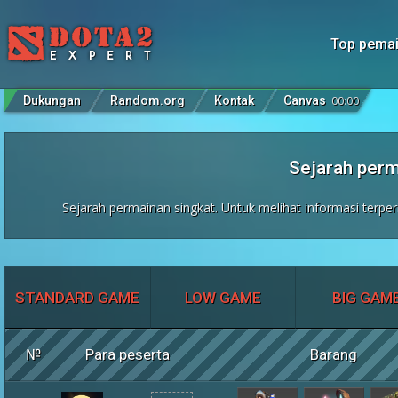
Top pema
Dukungan
Random.org
Kontak
Canvas
00
:
00
Sejarah per
Sejarah permainan singkat. Untuk melihat informasi terper
STANDARD GAME
LOW GAME
BIG GAM
№
Para peserta
Barang